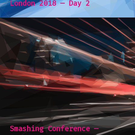
London 2018 — Day 2
Smashing Conference —