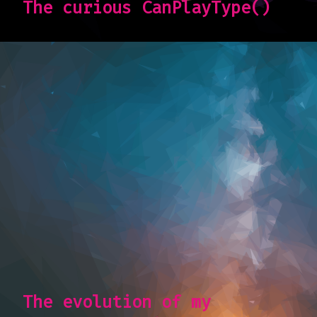
The curious CanPlayType()
The evolution of my