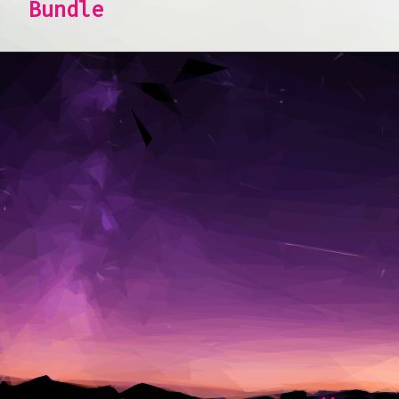
Bundle