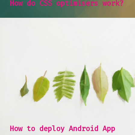
How do CSS optimisers work?
How to deploy Android App