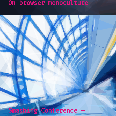
On browser monoculture
Smashing Conference —