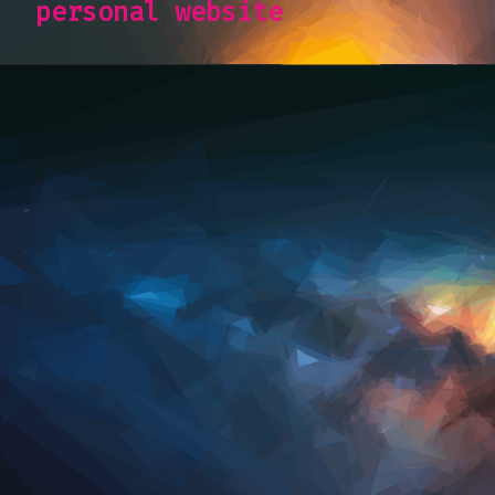
personal website