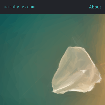
About
marabyte.com